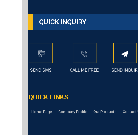
QUICK INQUIRY
QUICK LINKS
Home Page
Company Profile
Our Products
Contact