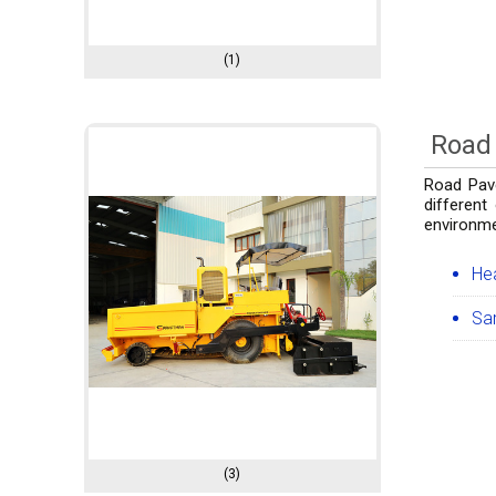
(1)
Road 
Road Pave
different
environme
He
Sa
(3)