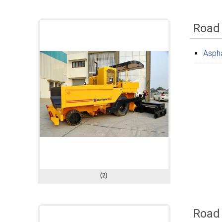
Road
Aspha
(2)
Road