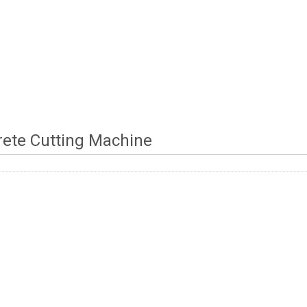
ete Cutting Machine