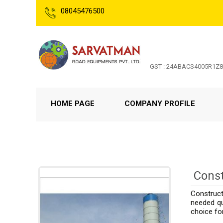
08045476500
GST : 24ABACS4005R1Z8
HOME PAGE
COMPANY PROFILE
Const
Construct
needed qu
choice fo