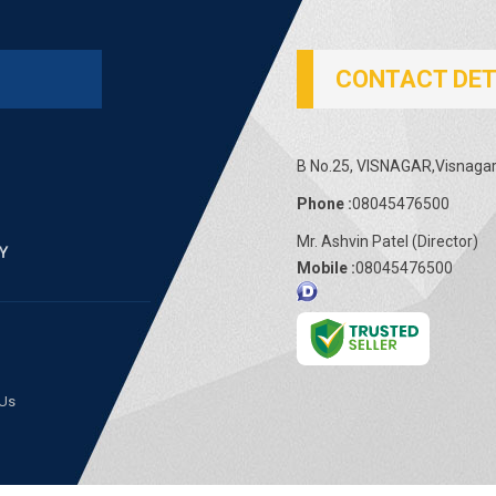
CONTACT DET
B No.25, VISNAGAR,Visnagar 
Phone :
08045476500
Mr. Ashvin Patel
(
Director
)
Mobile :
08045476500
 Us