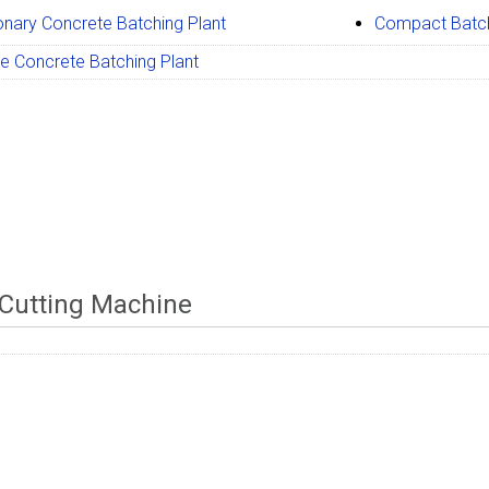
onary Concrete Batching Plant
Compact Batch
e Concrete Batching Plant
Cutting Machine