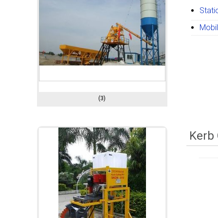
Stati
Mobil
(3)
Kerb 