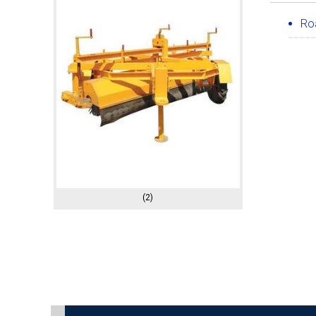
Ro
(2)