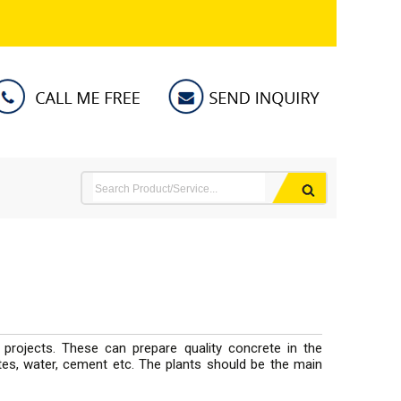
 projects. These can prepare quality concrete in the
ates, water, cement etc. The plants should be the main