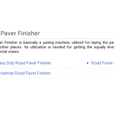
Paver Finisher
r Finisher is basically a paving machine, utilized for laying the p
 other places. Its utilization is needed for getting the equally le
ntal states.
avy Duty Road Paver Finisher
Road Paver F
rvatman Road Paver Finisher