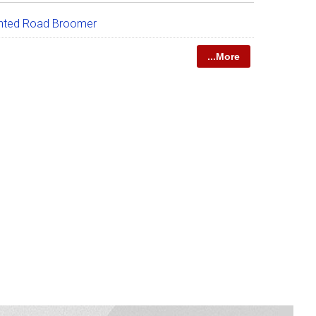
nted Road Broomer
...More