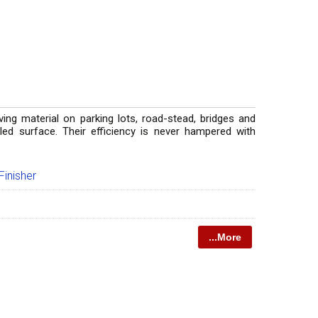
aving material on parking lots, road-stead, bridges and
veled surface. Their efficiency is never hampered with
inisher
...More