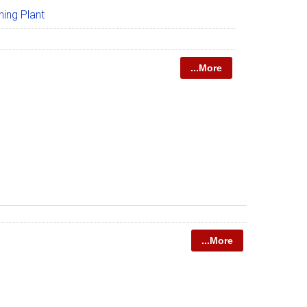
ing Plant
...More
...More