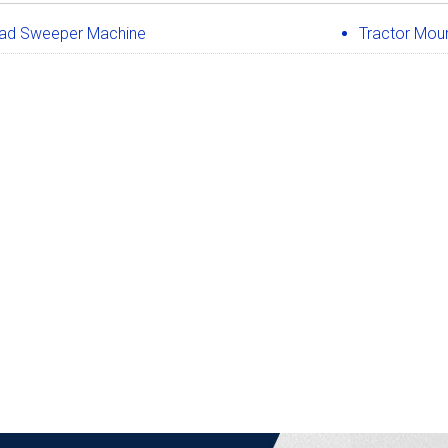
ad Sweeper Machine
Tractor Mou