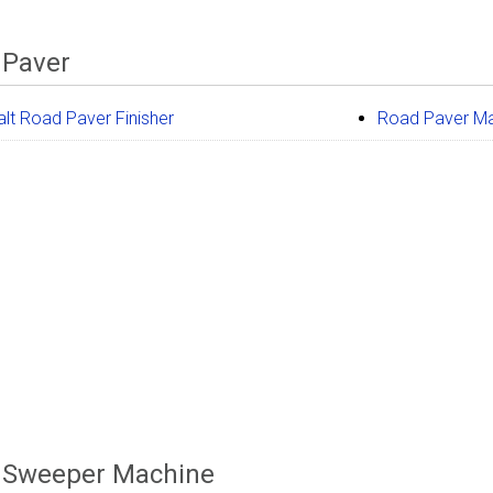
 Paver
lt Road Paver Finisher
Road Paver M
 Sweeper Machine