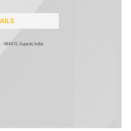
AILS
- 384315, Gujarat, India