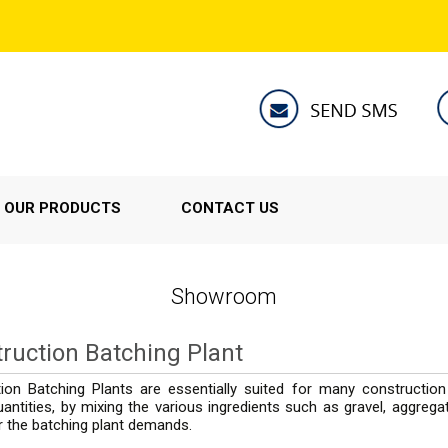
OUR PRODUCTS
CONTACT US
Showroom
ruction Batching Plant
ion Batching Plants are essentially suited for many construction
antities, by mixing the various ingredients such as gravel, aggreg
r the batching plant demands.