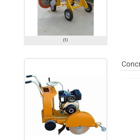
(1)
Concr